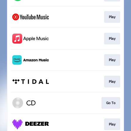
Play
Play
Play
Play
Go To
Play