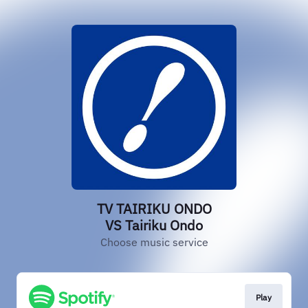
TV TAIRIKU ONDO
VS Tairiku Ondo
Choose music service
Play